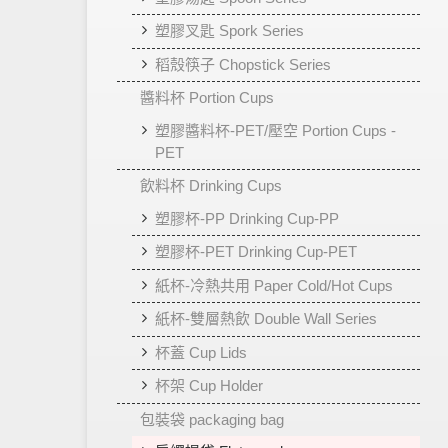
塑膠叉匙 Spork Series
稻殼筷子 Chopstick Series
醬料杯 Portion Cups
塑膠醬料杯-PET/壓空 Portion Cups -
PET
飲料杯 Drinking Cups
塑膠杯-PP Drinking Cup-PP
塑膠杯-PET Drinking Cup-PET
紙杯-冷熱共用 Paper Cold/Hot Cups
紙杯-雙層熱飲 Double Wall Series
杯蓋 Cup Lids
杯架 Cup Holder
包裝袋 packaging bag