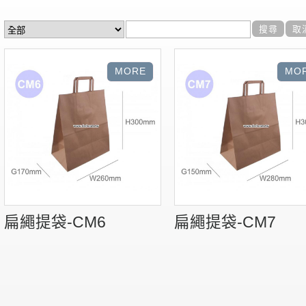
扁繩提袋-CM6
扁繩提袋-CM7