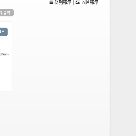
|
條列顯示
圖片顯示