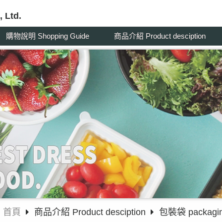
 Ltd.
購物說明 Shopping Guide
商品介紹 Product desciption
首頁
商品介紹 Product desciption
包裝袋 packagin