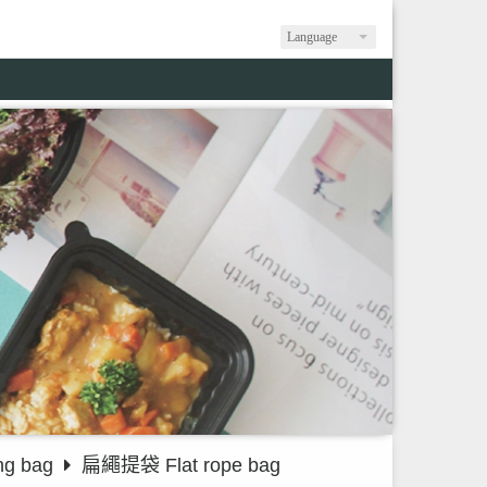
Language
g bag
扁繩提袋 Flat rope bag